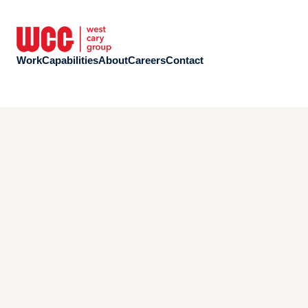
Work
Capabilities
About
Careers
Contact
Work
Capabilities
About
Careers
Contact