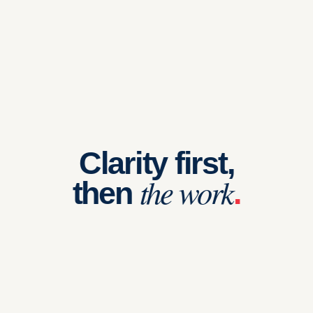
Clarity first,
the work
then
.