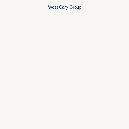
West Cary Group